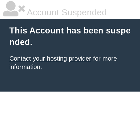
Account Suspended
This Account has been suspe
nded.
Contact your hosting provider
for more
information.