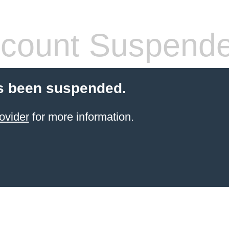
count Suspend
s been suspended.
ovider
for more information.