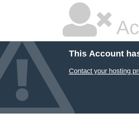
Ac
This Account ha
Contact your hosting pr