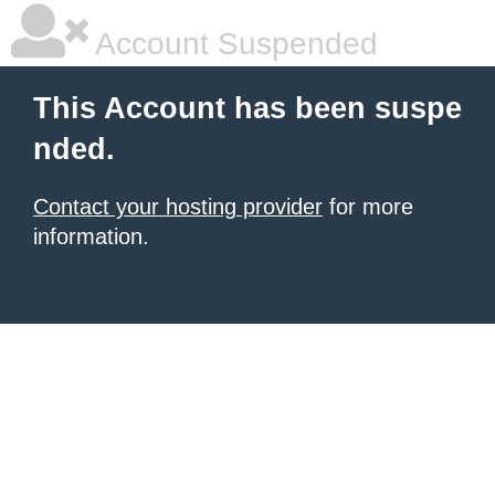
Account Suspended
This Account has been suspe
nded.
Contact your hosting provider
for more
information.