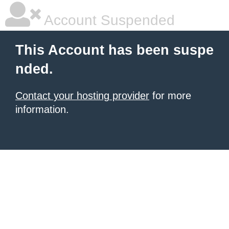
Account Suspended
This Account has been suspe
nded.
Contact your hosting provider
for more
information.