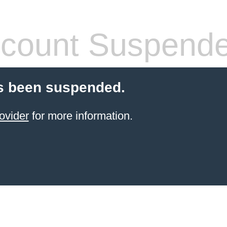
count Suspend
s been suspended.
ovider
for more information.