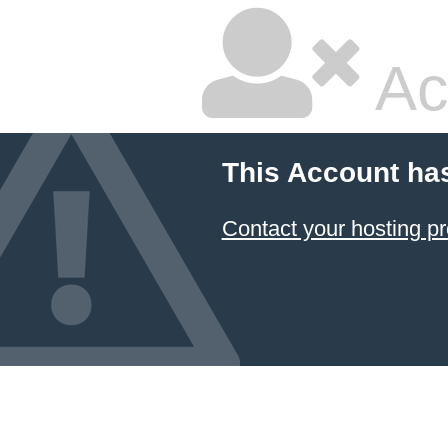
Ac
This Account ha
Contact your hosting pr