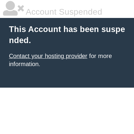
Account Suspended
This Account has been suspe
nded.
Contact your hosting provider
for more
information.