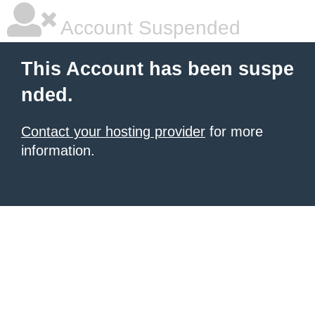
Account Suspended
This Account has been suspe
nded.
Contact your hosting provider
for more
information.