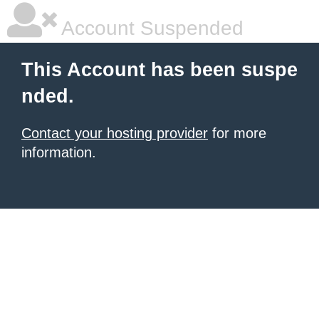
Account Suspended
This Account has been suspe
nded.
Contact your hosting provider
for more
information.