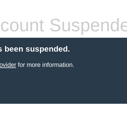
count Suspend
s been suspended.
ovider
for more information.