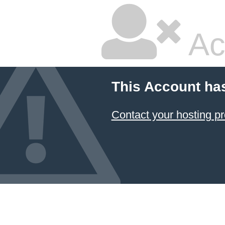
Ac
This Account ha
Contact your hosting pr