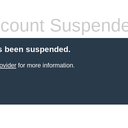
count Suspend
s been suspended.
ovider
for more information.