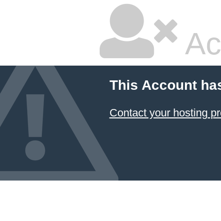
Ac
This Account ha
Contact your hosting pr