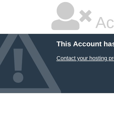
Ac
This Account ha
Contact your hosting pr