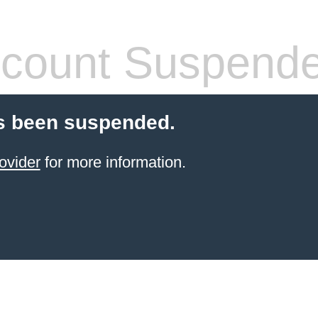
count Suspend
s been suspended.
ovider
for more information.