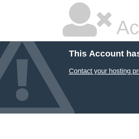
Ac
This Account ha
Contact your hosting pr