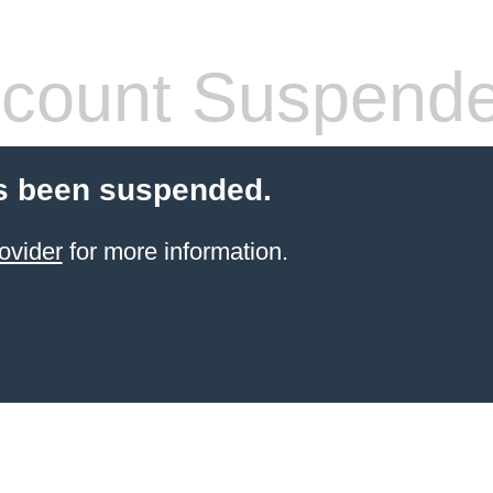
count Suspend
s been suspended.
ovider
for more information.