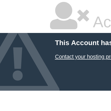
Ac
This Account ha
Contact your hosting pr