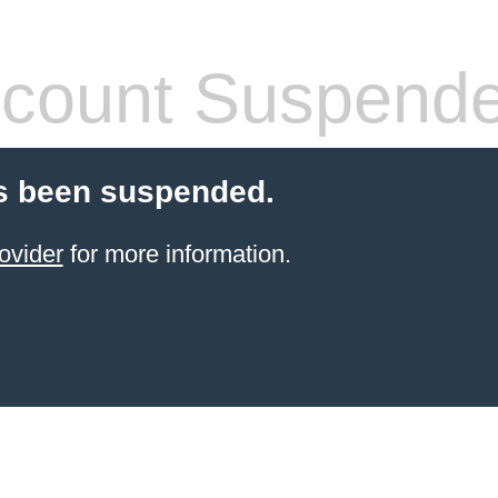
count Suspend
s been suspended.
ovider
for more information.