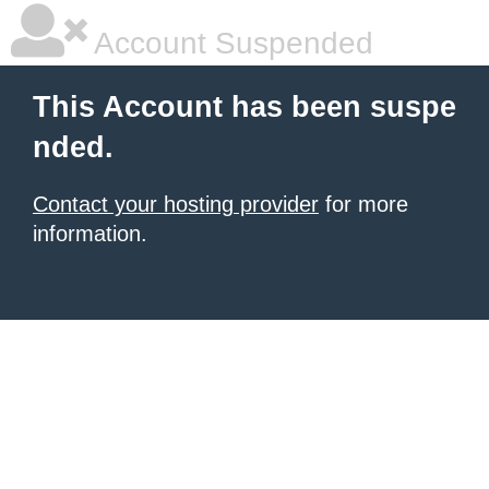
Account Suspended
This Account has been suspe
nded.
Contact your hosting provider
for more
information.