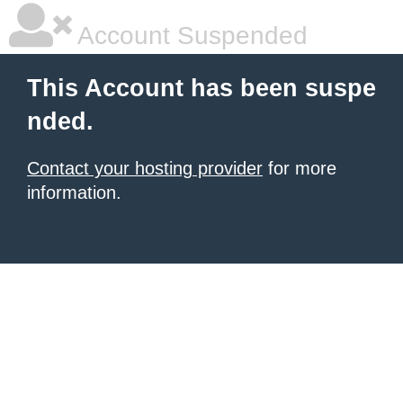
Account Suspended
This Account has been suspe
nded.
Contact your hosting provider
for more
information.