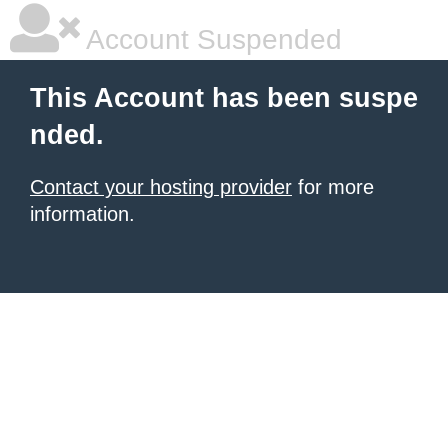
Account Suspended
This Account has been suspe
nded.
Contact your hosting provider
for more
information.