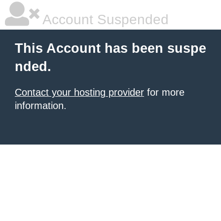
Account Suspended
This Account has been suspe
nded.
Contact your hosting provider
for more
information.