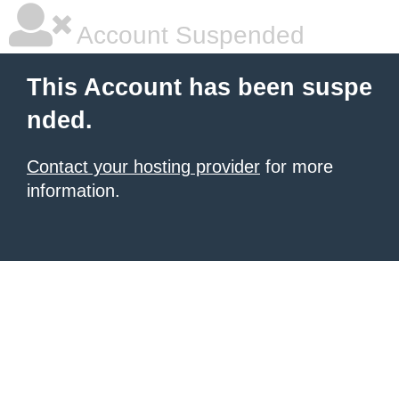
Account Suspended
This Account has been suspe
nded.
Contact your hosting provider
for more
information.