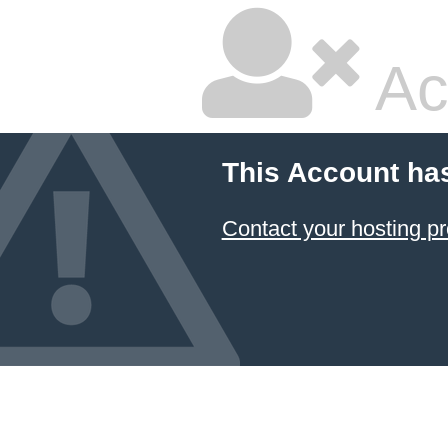
Ac
This Account ha
Contact your hosting pr