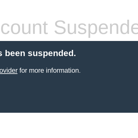
count Suspend
s been suspended.
ovider
for more information.