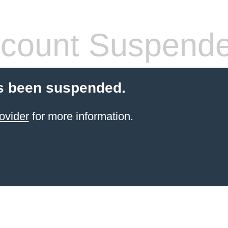
count Suspend
s been suspended.
ovider
for more information.