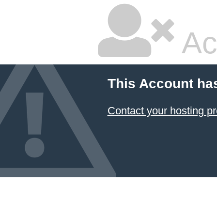
Ac
This Account ha
Contact your hosting pr