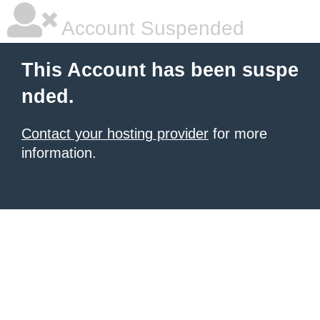
Account Suspended
This Account has been suspe
nded.
Contact your hosting provider
for more
information.