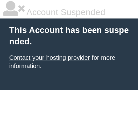
Account Suspended
This Account has been suspe
nded.
Contact your hosting provider
for more
information.