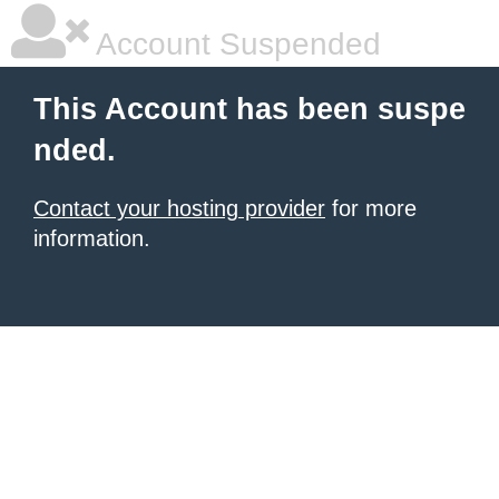
Account Suspended
This Account has been suspe
nded.
Contact your hosting provider
for more
information.