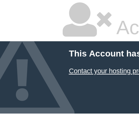
Ac
This Account ha
Contact your hosting pr