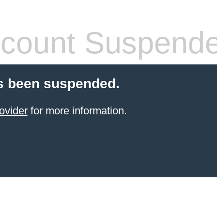
count Suspend
s been suspended.
ovider
for more information.