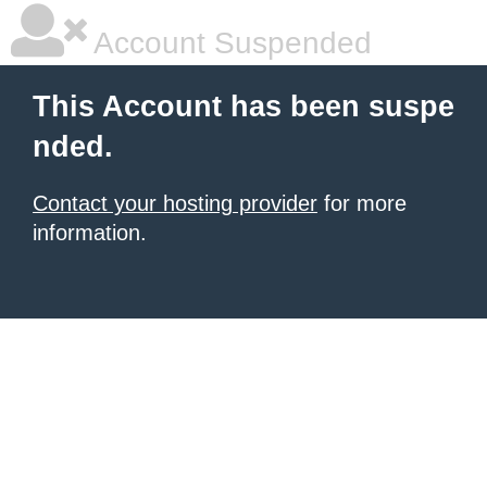
Account Suspended
This Account has been suspe
nded.
Contact your hosting provider
for more
information.