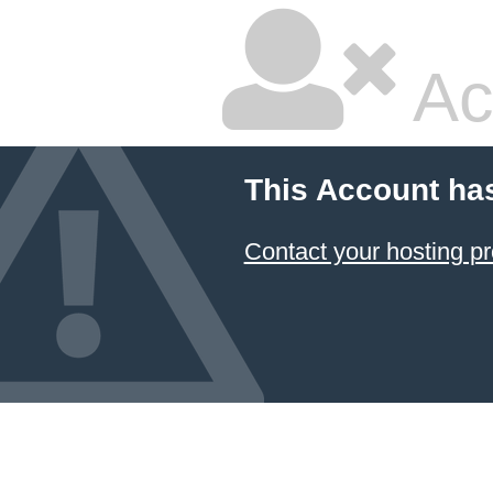
Ac
This Account ha
Contact your hosting pr