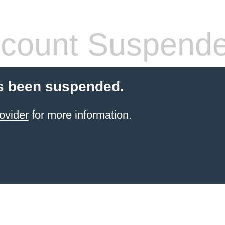
count Suspend
s been suspended.
ovider
for more information.