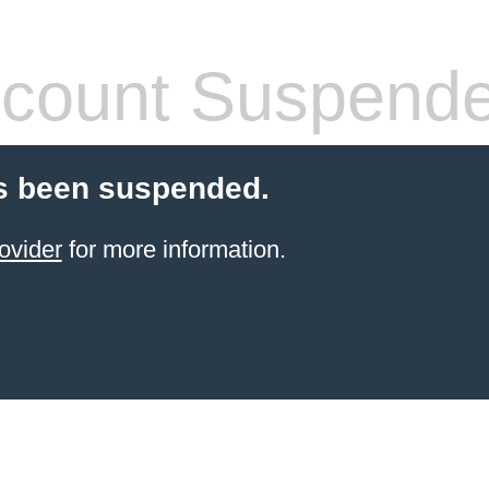
count Suspend
s been suspended.
ovider
for more information.