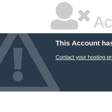
Ac
This Account ha
Contact your hosting pr