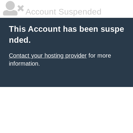
Account Suspended
This Account has been suspe
nded.
Contact your hosting provider
for more
information.