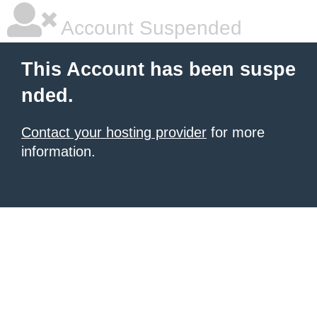
Account Suspended
This Account has been suspe
nded.
Contact your hosting provider
for more
information.