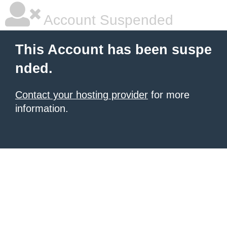
Account Suspended
This Account has been suspe
nded.
Contact your hosting provider
for more
information.