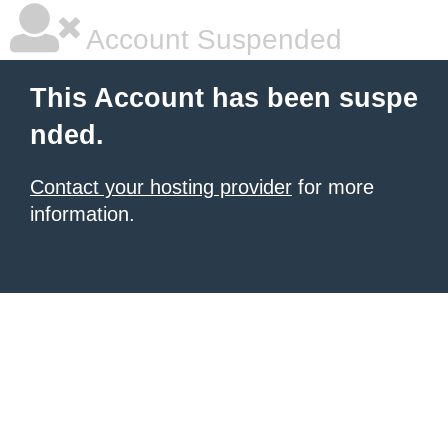
Account Suspended
This Account has been suspe
nded.
Contact your hosting provider
for more
information.