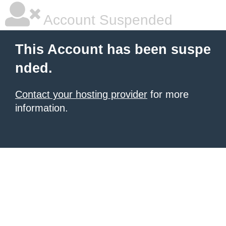
Account Suspended
This Account has been suspe
nded.
Contact your hosting provider
for more
information.