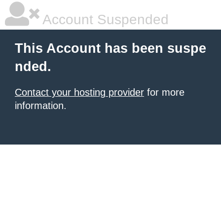
Account Suspended
This Account has been suspe
nded.
Contact your hosting provider
for more
information.