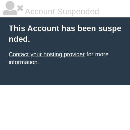
Account Suspended
This Account has been suspe
nded.
Contact your hosting provider
for more
information.