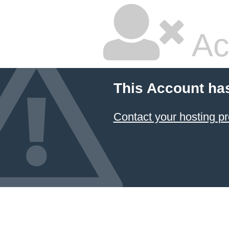
Ac
This Account ha
Contact your hosting pr