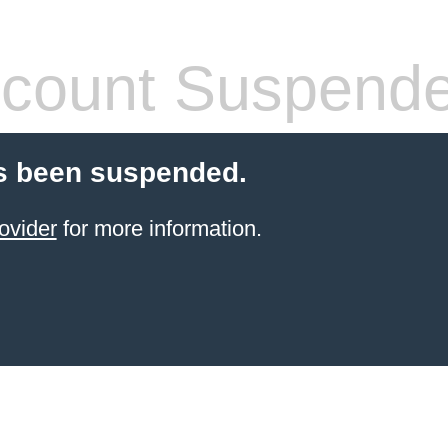
count Suspend
s been suspended.
ovider
for more information.