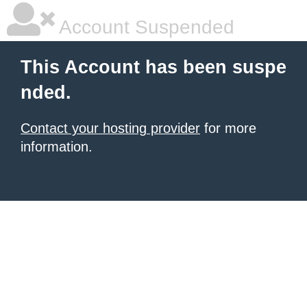
Account Suspended
This Account has been suspe
nded.
Contact your hosting provider
for more
information.