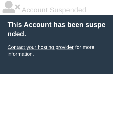
Account Suspended
This Account has been suspe
nded.
Contact your hosting provider
for more
information.